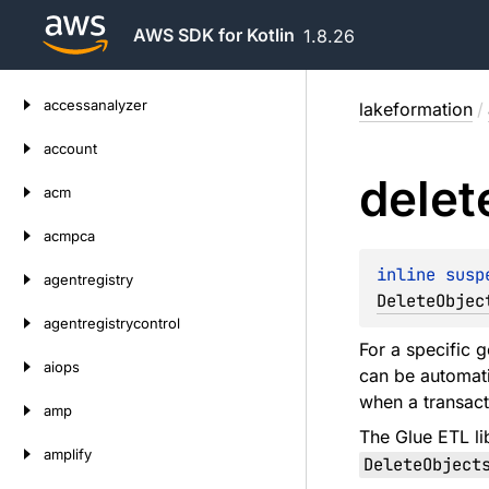
AWS SDK for Kotlin
1.8.26
Skip
accessanalyzer
lakeformation
/
to
content
account
delet
acm
acmpca
inline susp
agentregistry
DeleteObjec
agentregistrycontrol
For a specific g
aiops
can be automati
when a transact
amp
The Glue ETL li
amplify
DeleteObject