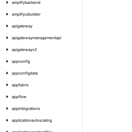
amplifybackend
amplifyuibuilder
apigateway
apigatewaymanagementapi
apigatewayv2
appconfig
appconfigdata
appfabric
appflow
appintegrations
applicationautoscaling