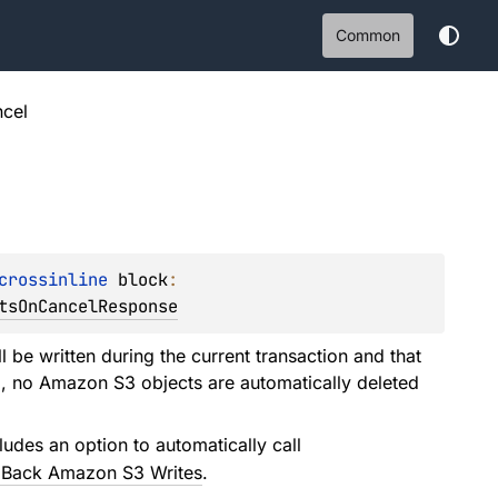
Common
cel
crossinline 
block
: 
tsOnCancelResponse
l be written during the current transaction and that
all, no Amazon S3 objects are automatically deleted
ludes an option to automatically call
g Back Amazon S3 Writes
.