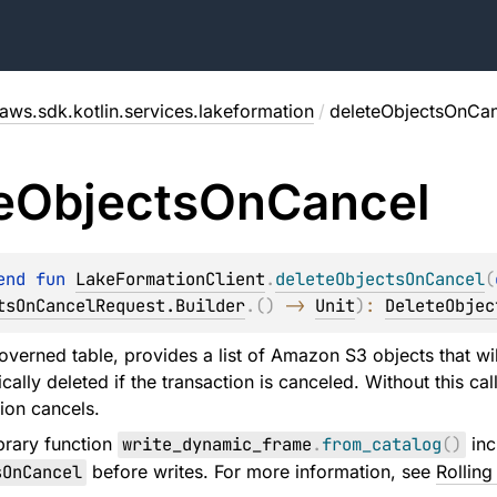
aws.sdk.kotlin.services.lakeformation
/
deleteObjectsOnCan
e
Objects
On
Cancel
end 
fun 
LakeFormationClient
.
deleteObjectsOnCancel
(
tsOnCancelRequest.Builder
.
(
)
 -> 
Unit
)
: 
DeleteObjec
overned table, provides a list of Amazon S3 objects that wil
cally deleted if the transaction is canceled. Without this c
ion cancels.
brary function
write_dynamic_frame
.
from_catalog
(
)
inc
sOnCancel
before writes. For more information, see
Rollin