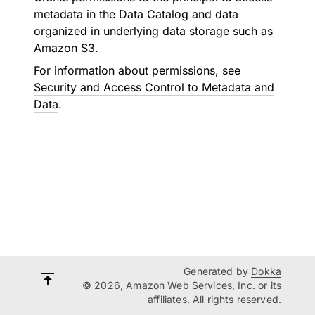
metadata in the Data Catalog and data
organized in underlying data storage such as
Amazon S3.
For information about permissions, see
Security and Access Control to Metadata and
Data
.
Generated by
Dokka
© 2026, Amazon Web Services, Inc. or its
affiliates. All rights reserved.