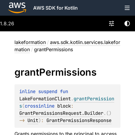
AWS SDK for Kotlin
1.8.26
lakeformation
/
aws.sdk.kotlin.services.lakefor
mation
/
grantPermissions
grant
Permissions
inline suspend 
fun 
LakeFormationClient
.
grantPermission
s
(
crossinline 
block
: 
GrantPermissionsRequest.Builder
.
(
)
-> 
Unit
)
: 
GrantPermissionsResponse
Grants permissions to the principal to access