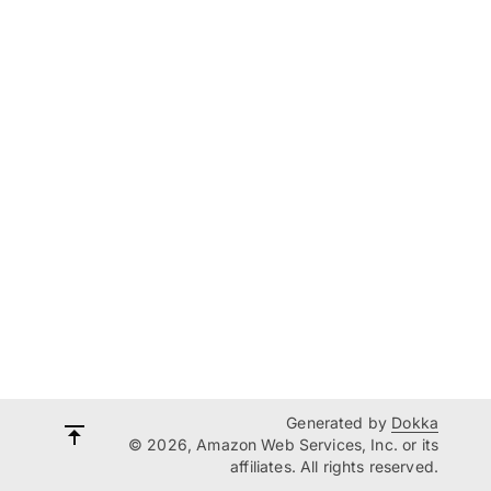
Generated by
Dokka
© 2026, Amazon Web Services, Inc. or its
affiliates. All rights reserved.