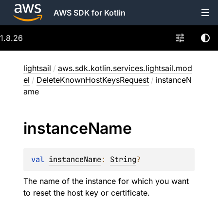
AWS SDK for Kotlin
1.8.26
lightsail
/
aws.sdk.kotlin.services.lightsail.mod
el
/
DeleteKnownHostKeysRequest
/
instanceN
ame
instance
Name
val 
instanceName
: 
String
?
The name of the instance for which you want
to reset the host key or certificate.