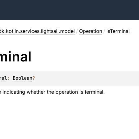
k.kotlin.services.lightsail.model
/
Operation
/
isTerminal
minal
nal
: 
Boolean
?
 indicating whether the operation is terminal.