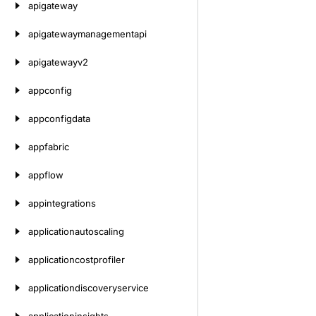
apigateway
apigatewaymanagementapi
apigatewayv2
appconfig
appconfigdata
appfabric
appflow
appintegrations
applicationautoscaling
applicationcostprofiler
applicationdiscoveryservice