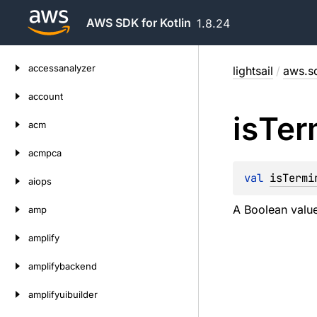
AWS SDK for Kotlin
1.8.24
Skip
accessanalyzer
lightsail
/
aws.sd
to
content
account
is
Ter
acm
acmpca
val 
isTermi
aiops
A Boolean value
amp
amplify
amplifybackend
amplifyuibuilder