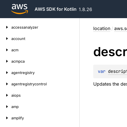
AWS SDK for Kotlin
1.8.26
Skip
accessanalyzer
location
/
aws.s
to
content
account
descr
acm
acmpca
var 
descrip
agentregistry
Updates the des
agentregistrycontrol
aiops
amp
amplify