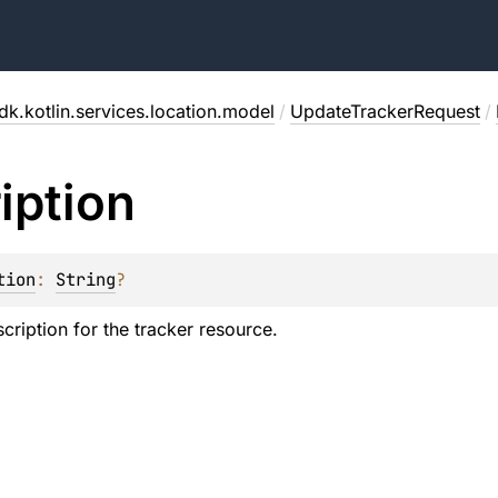
dk.kotlin.services.location.model
/
UpdateTrackerRequest
/
iption
tion
: 
String
?
cription for the tracker resource.