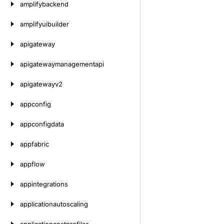
amplifybackend
amplifyuibuilder
apigateway
apigatewaymanagementapi
apigatewayv2
appconfig
appconfigdata
appfabric
appflow
appintegrations
applicationautoscaling