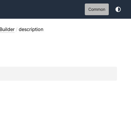
Common
Builder
/
description