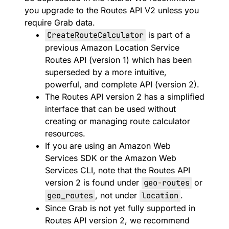
you upgrade to the Routes API V2 unless you
require Grab data.
CreateRouteCalculator
is part of a
previous Amazon Location Service
Routes API (version 1) which has been
superseded by a more intuitive,
powerful, and complete API (version 2).
The Routes API version 2 has a simplified
interface that can be used without
creating or managing route calculator
resources.
If you are using an Amazon Web
Services SDK or the Amazon Web
Services CLI, note that the Routes API
version 2 is found under
geo
-
routes
or
geo_routes
, not under
location
.
Since Grab is not yet fully supported in
Routes API version 2, we recommend