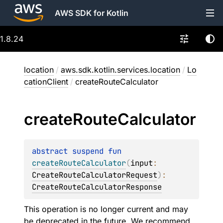
AWS SDK for Kotlin
1.8.24
location
/
aws.sdk.kotlin.services.location
/
Lo
cationClient
/
createRouteCalculator
create
Route
Calculator
abstract 
suspend 
fun 
createRouteCalculator
(
input
: 
CreateRouteCalculatorRequest
)
: 
CreateRouteCalculatorResponse
This operation is no longer current and may
be deprecated in the future. We recommend