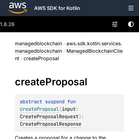
AWS SDK for Kotlin
1.8.26
managedblockchain
/
aws.sdk.kotlin.services.
managedblockchain
/
ManagedBlockchainClie
nt
/
createProposal
create
Proposal
abstract 
suspend 
fun 
createProposal
(
input
: 
CreateProposalRequest
)
: 
CreateProposalResponse
Creates a proposal for a change to the