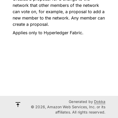
network that other members of the network
can vote on, for example, a proposal to add a
new member to the network. Any member can
create a proposal.
Applies only to Hyperledger Fabric.
Generated by
Dokka
© 2026, Amazon Web Services, Inc. or its
affiliates. All rights reserved.