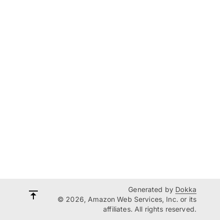
Generated by
Dokka
© 2026, Amazon Web Services, Inc. or its
affiliates. All rights reserved.