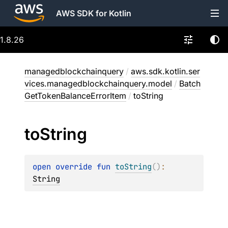
AWS SDK for Kotlin
1.8.26
managedblockchainquery
/
aws.sdk.kotlin.ser
vices.managedblockchainquery.model
/
Batch
GetTokenBalanceErrorItem
/
toString
to
String
open 
override 
fun 
toString
(
)
: 
String