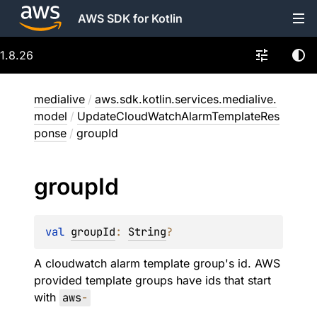
AWS SDK for Kotlin
1.8.26
medialive
/
aws.sdk.kotlin.services.medialive.
model
/
UpdateCloudWatchAlarmTemplateRes
ponse
/
groupId
group
Id
val 
groupId
: 
String
?
A cloudwatch alarm template group's id. AWS
provided template groups have ids that start
with
aws
-