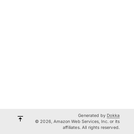
Generated by
Dokka
© 2026, Amazon Web Services, Inc. or its
affiliates. All rights reserved.