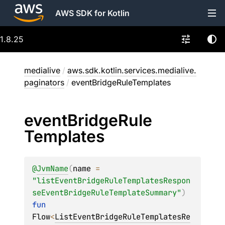
AWS SDK for Kotlin
1.8.25
medialive
/
aws.sdk.kotlin.services.medialive.
paginators
/
eventBridgeRuleTemplates
event
Bridge
Rule
Templates
@
JvmName
(
name
 = 
"listEventBridgeRuleTemplatesRespon
seEventBridgeRuleTemplateSummary"
)
fun 
Flow
<
ListEventBridgeRuleTemplatesRe