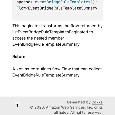
sponse
>
.
eventBridgeRuleTemplates
(
)
: 
Flow
<
EventBridgeRuleTemplateSummary
>
This paginator transforms the flow returned by
listEventBridgeRuleTemplatesPaginated
to
access the nested member
EventBridgeRuleTemplateSummary
Return
A
kotlinx.coroutines.flow.Flow
that can collect
EventBridgeRuleTemplateSummary
Generated by
Dokka
© 2026, Amazon Web Services, Inc. or its
affiliates. All rights reserved.