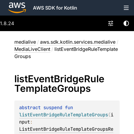
AWS SDK for Kotlin
1.8.24
medialive
/
aws.sdk.kotlin.services.medialive
/
MediaLiveClient
/
listEventBridgeRuleTemplate
Groups
list
Event
Bridge
Rule
Template
Groups
abstract 
suspend 
fun 
listEventBridgeRuleTemplateGroups
(
i
nput
: 
ListEventBridgeRuleTemplateGroupsRe