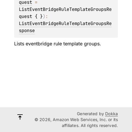
quest
 = 
ListEventBridgeRuleTemplateGroupsRe
quest { }
)
: 
ListEventBridgeRuleTemplateGroupsRe
sponse
Lists eventbridge rule template groups.
Generated by
Dokka
© 2026, Amazon Web Services, Inc. or its
affiliates. All rights reserved.