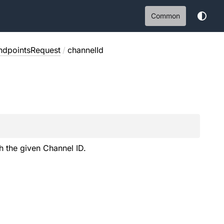
Common
EndpointsRequest
/
channelId
h the given Channel ID.