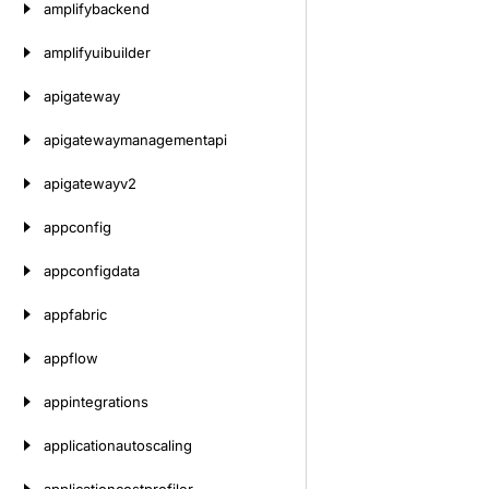
amplifybackend
amplifyuibuilder
apigateway
apigatewaymanagementapi
apigatewayv2
appconfig
appconfigdata
appfabric
appflow
appintegrations
applicationautoscaling