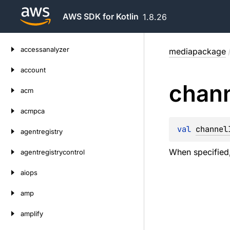
AWS SDK for Kotlin
1.8.26
Skip
accessanalyzer
mediapackage
to
content
account
chan
acm
acmpca
val 
channel
agentregistry
When specified,
agentregistrycontrol
aiops
amp
amplify