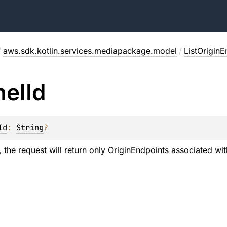
/
aws.sdk.kotlin.services.mediapackage.model
/
ListOrigin
nel
Id
Id
: 
String
?
 the request will return only OriginEndpoints associated wit