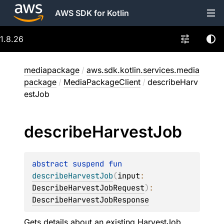
AWS SDK for Kotlin
1.8.26
mediapackage
/
aws.sdk.kotlin.services.media
package
/
MediaPackageClient
/
describeHarv
estJob
describe
Harvest
Job
abstract 
suspend 
fun 
describeHarvestJob
(
input
: 
DescribeHarvestJobRequest
)
: 
DescribeHarvestJobResponse
Gets details about an existing HarvestJob.