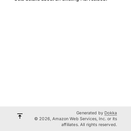
Generated by
Dokka
© 2026, Amazon Web Services, Inc. or its
affiliates. All rights reserved.