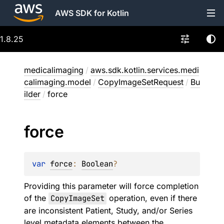
AWS SDK for Kotlin
1.8.25
medicalimaging
/
aws.sdk.kotlin.services.medi
calimaging.model
/
CopyImageSetRequest
/
Bu
ilder
/
force
force
var 
force
: 
Boolean
?
Providing this parameter will force completion
of the
CopyImageSet
operation, even if there
are inconsistent Patient, Study, and/or Series
level metadata elements between the