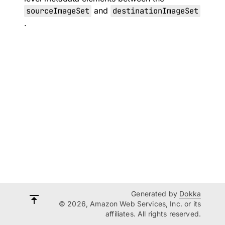
sourceImageSet
and
destinationImageSet
.
Generated by
Dokka
© 2026, Amazon Web Services, Inc. or its
affiliates. All rights reserved.