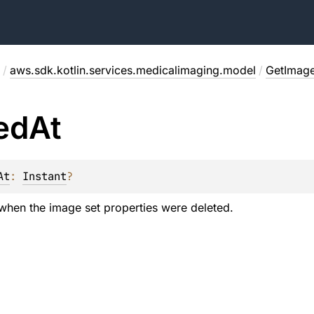
/
aws.sdk.kotlin.services.medicalimaging.model
/
GetImag
ed
At
At
: 
Instant
?
hen the image set properties were deleted.