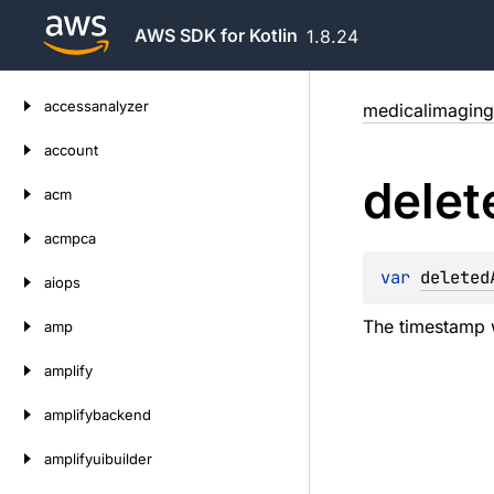
AWS SDK for Kotlin
1.8.24
Skip
accessanalyzer
medicalimaging
to
content
account
delet
acm
acmpca
var 
deleted
aiops
The timestamp w
amp
amplify
amplifybackend
amplifyuibuilder