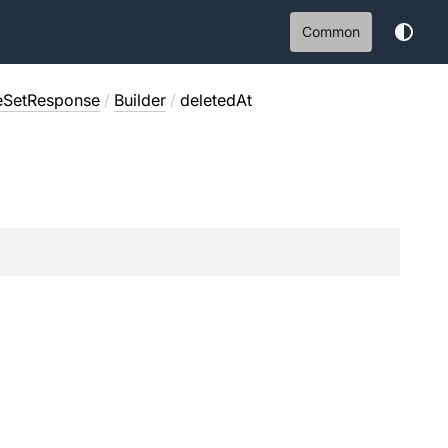
Common
eSetResponse
/
Builder
/
deletedAt