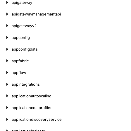
apigateway
apigatewaymanagementapi
apigatewayv2
appconfig
appconfigdata
appfabric
appflow
appintegrations
applicationautoscaling
applicationcostprofiler
applicationdiscoveryservice