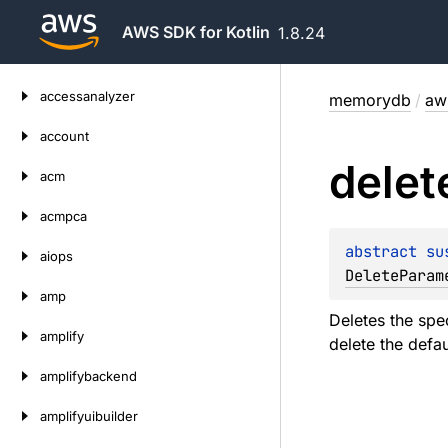
AWS SDK for Kotlin
1.8.24
Skip
accessanalyzer
memorydb
/
aw
to
content
account
delet
acm
acmpca
abstract 
su
aiops
DeleteParam
amp
Deletes the spe
amplify
delete the defa
amplifybackend
amplifyuibuilder