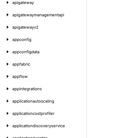
apigateway
apigatewaymanagementapi
apigatewayv2
appconfig
appconfigdata
appfabric
appflow
appintegrations
applicationautoscaling
applicationcostprofiler
applicationdiscoveryservice