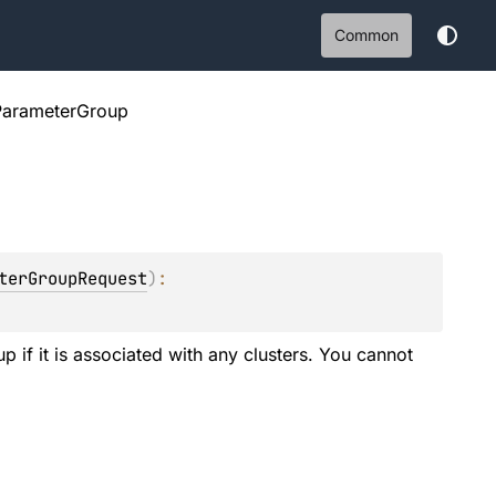
Common
ParameterGroup
terGroupRequest
)
: 
 if it is associated with any clusters. You cannot