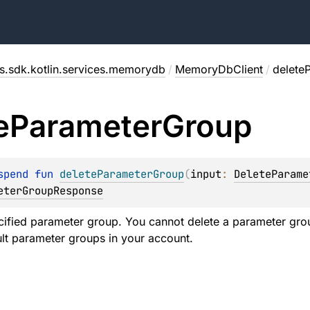
s.sdk.kotlin.services.memorydb
/
MemoryDbClient
/
delete
e
Parameter
Group
spend 
fun 
deleteParameterGroup
(
input
: 
DeleteParame
eterGroupResponse
cified parameter group. You cannot delete a parameter group
ult parameter groups in your account.