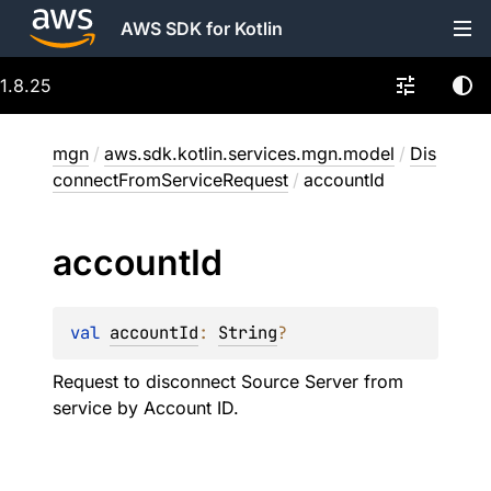
AWS SDK for Kotlin
1.8.25
mgn
/
aws.sdk.kotlin.services.mgn.model
/
Dis
connectFromServiceRequest
/
accountId
account
Id
val 
accountId
: 
String
?
Request to disconnect Source Server from
service by Account ID.