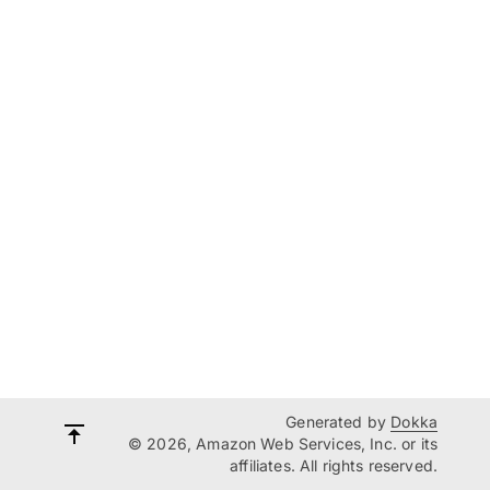
Generated by
Dokka
© 2026, Amazon Web Services, Inc. or its
affiliates. All rights reserved.