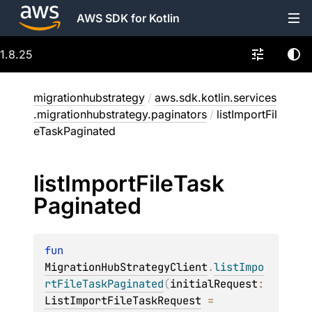
AWS SDK for Kotlin
1.8.25
migrationhubstrategy
/
aws.sdk.kotlin.services
.migrationhubstrategy.paginators
/
listImportFil
eTaskPaginated
list
Import
File
Task
Paginated
fun 
MigrationHubStrategyClient
.
listImpo
rtFileTaskPaginated
(
initialRequest
: 
ListImportFileTaskRequest
 = 