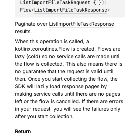
ListImportFileTaskRequest { }
)
: 
Flow
<
ListImportFileTaskResponse
>
Paginate over
ListImportFileTaskResponse
results.
When this operation is called, a
kotlinx.coroutines.Flow is created. Flows are
lazy (cold) so no service calls are made until
the flow is collected. This also means there is
no guarantee that the request is valid until
then. Once you start collecting the flow, the
SDK will lazily load response pages by
making service calls until there are no pages
left or the flow is cancelled. If there are errors
in your request, you will see the failures only
after you start collection.
Return