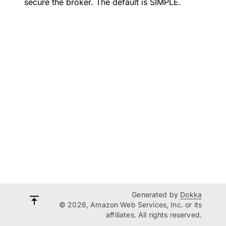
secure the broker. The default is SIMPLE.
Generated by
Dokka
© 2026, Amazon Web Services, Inc. or its
affiliates. All rights reserved.