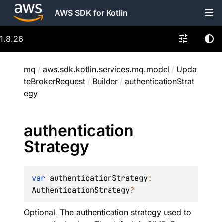
AWS SDK for Kotlin
1.8.26
mq
/
aws.sdk.kotlin.services.mq.model
/
Upda
teBrokerRequest
/
Builder
/
authenticationStrat
egy
authentication
Strategy
var 
authenticationStrategy
: 
AuthenticationStrategy
?
Optional. The authentication strategy used to