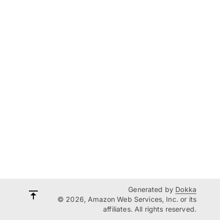
Generated by
Dokka
© 2026, Amazon Web Services, Inc. or its
affiliates. All rights reserved.