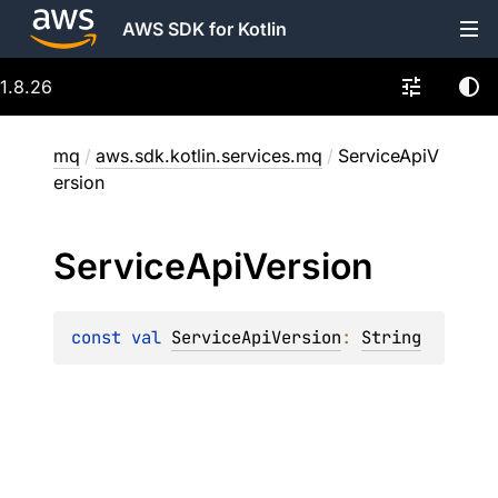
AWS SDK for Kotlin
1.8.26
mq
/
aws.sdk.kotlin.services.mq
/
ServiceApiV
ersion
Service
Api
Version
const 
val 
ServiceApiVersion
: 
String