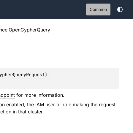
Common
ncelOpenCypherQuery
ypherQueryRequest
)
: 
ndpoint
for more information.
ion enabled, the IAM user or role making the request
tion in that cluster.