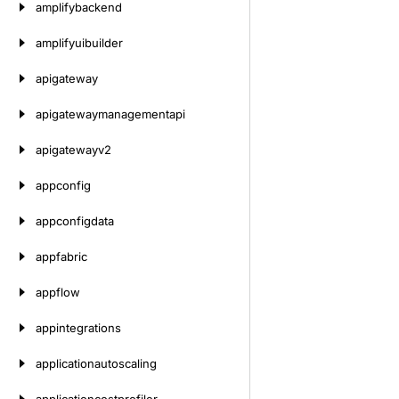
amplifybackend
amplifyuibuilder
apigateway
apigatewaymanagementapi
apigatewayv2
appconfig
appconfigdata
appfabric
appflow
appintegrations
applicationautoscaling