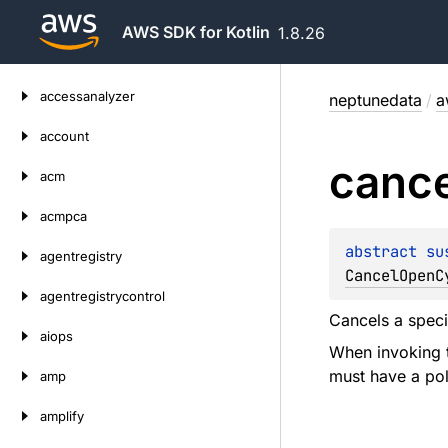
AWS SDK for Kotlin
1.8.26
Skip
accessanalyzer
neptunedata
/
a
to
content
account
cance
acm
acmpca
abstract 
su
agentregistry
CancelOpenC
agentregistrycontrol
Cancels a spec
aiops
When invoking t
must have a pol
amp
amplify