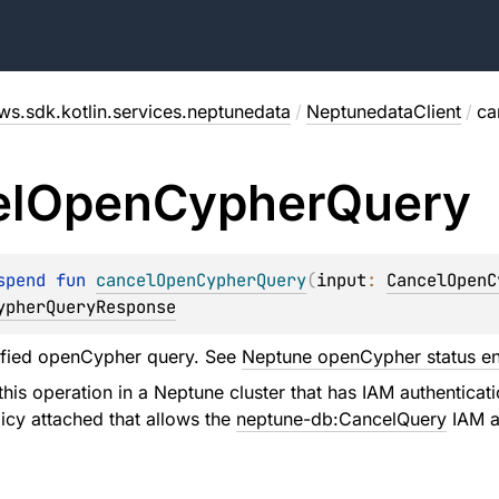
ws.sdk.kotlin.services.neptunedata
/
NeptunedataClient
/
ca
l
Open
Cypher
Query
spend 
fun 
cancelOpenCypherQuery
(
input
: 
CancelOpenC
ypherQueryResponse
ified openCypher query. See
Neptune openCypher status e
his operation in a Neptune cluster that has IAM authenticat
icy attached that allows the
neptune-db:CancelQuery
IAM ac