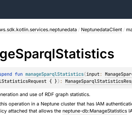
ws.sdk.kotlin.services.neptunedata
/
NeptunedataClient
/
ma
ge
Sparql
Statistics
spend 
fun 
manageSparqlStatistics
(
input
: 
ManageSpar
lStatisticsRequest { }
)
: 
ManageSparqlStatisticsRes
eration and use of RDF graph statistics.
his operation in a Neptune cluster that has IAM authenticat
icy attached that allows the
neptune-db:ManageStatistics
IA