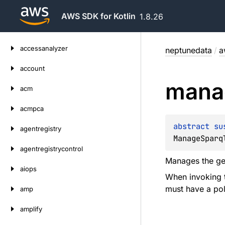
AWS SDK for Kotlin
1.8.26
Skip
accessanalyzer
neptunedata
/
a
to
content
account
mana
acm
acmpca
abstract 
su
agentregistry
ManageSparq
agentregistrycontrol
Manages the gen
aiops
When invoking t
must have a pol
amp
amplify