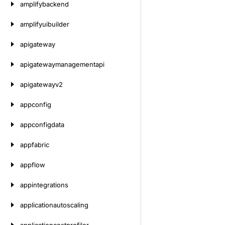
amplifybackend
amplifyuibuilder
apigateway
apigatewaymanagementapi
apigatewayv2
appconfig
appconfigdata
appfabric
appflow
appintegrations
applicationautoscaling