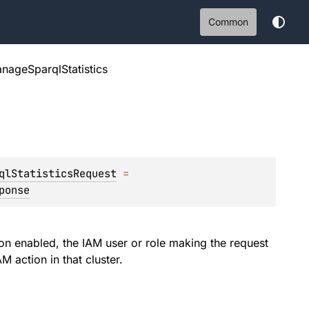
Common
nageSparqlStatistics
qlStatisticsRequest
 = 
ponse
ion enabled, the IAM user or role making the request
M action in that cluster.