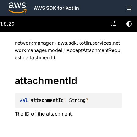
AWS SDK for Kotlin
1.8.26
networkmanager
/
aws.sdk.kotlin.services.net
workmanager.model
/
AcceptAttachmentRequ
est
/
attachmentId
attachment
Id
val 
attachmentId
: 
String
?
The ID of the attachment.