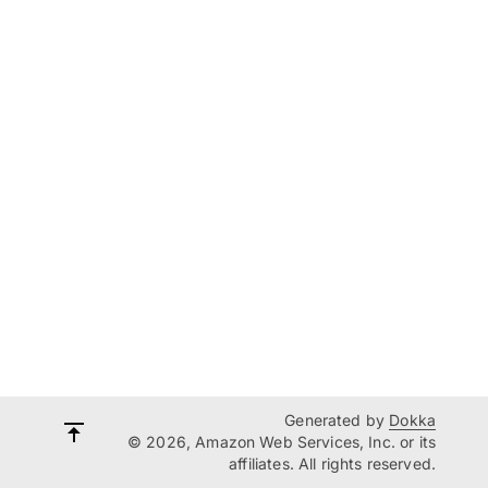
Generated by
Dokka
© 2026, Amazon Web Services, Inc. or its
affiliates. All rights reserved.