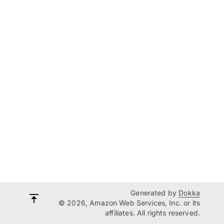
Generated by
Dokka
© 2026, Amazon Web Services, Inc. or its
affiliates. All rights reserved.