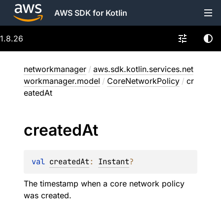
AWS SDK for Kotlin
1.8.26
networkmanager
/
aws.sdk.kotlin.services.net
workmanager.model
/
CoreNetworkPolicy
/
cr
eatedAt
created
At
val 
createdAt
: 
Instant
?
The timestamp when a core network policy
was created.