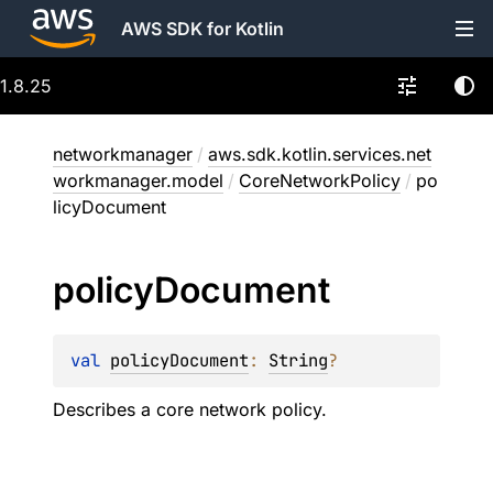
AWS SDK for Kotlin
1.8.25
networkmanager
/
aws.sdk.kotlin.services.net
workmanager.model
/
CoreNetworkPolicy
/
po
licyDocument
policy
Document
val 
policyDocument
: 
String
?
Describes a core network policy.