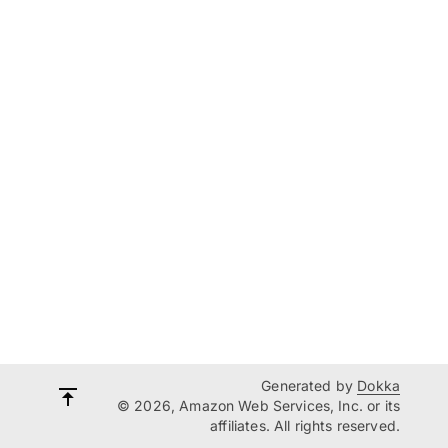
Generated by
Dokka
© 2026, Amazon Web Services, Inc. or its
affiliates. All rights reserved.