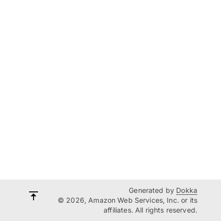
Generated by
Dokka
© 2026, Amazon Web Services, Inc. or its
affiliates. All rights reserved.