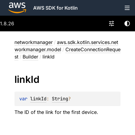
AWS SDK for Kotlin
1.8.26
networkmanager
/
aws.sdk.kotlin.services.net
workmanager.model
/
CreateConnectionReque
st
/
Builder
/
linkId
link
Id
var 
linkId
: 
String
?
The ID of the link for the first device.