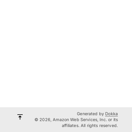
Generated by
Dokka
© 2026, Amazon Web Services, Inc. or its
affiliates. All rights reserved.