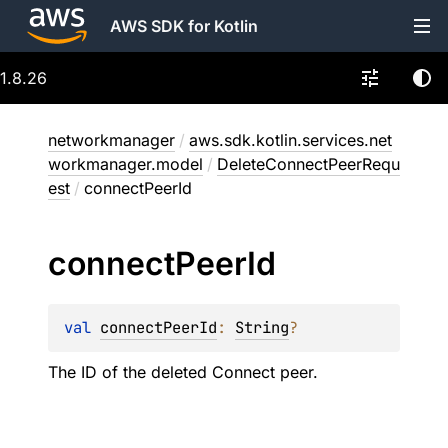
AWS SDK for Kotlin
1.8.26
networkmanager
/
aws.sdk.kotlin.services.net
workmanager.model
/
DeleteConnectPeerRequ
est
/
connectPeerId
connect
Peer
Id
val 
connectPeerId
: 
String
?
The ID of the deleted Connect peer.