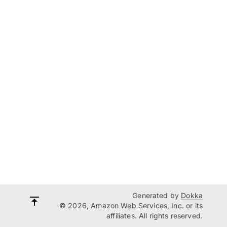
Generated by
Dokka
© 2026, Amazon Web Services, Inc. or its
affiliates. All rights reserved.