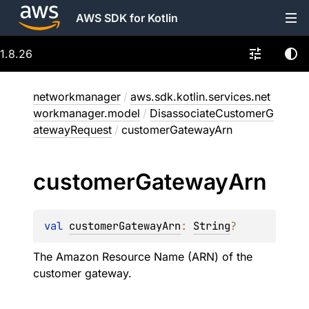
AWS SDK for Kotlin
1.8.26
networkmanager
/
aws.sdk.kotlin.services.net
workmanager.model
/
DisassociateCustomerG
atewayRequest
/
customerGatewayArn
customer
Gateway
Arn
val 
customerGatewayArn
: 
String
?
The Amazon Resource Name (ARN) of the
customer gateway.