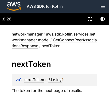
AWS SDK for Kotlin
1.8.26
networkmanager
/
aws.sdk.kotlin.services.net
workmanager.model
/
GetConnectPeerAssocia
tionsResponse
/
nextToken
next
Token
val 
nextToken
: 
String
?
The token for the next page of results.