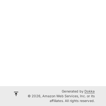
Generated by
Dokka
© 2026, Amazon Web Services, Inc. or its
affiliates. All rights reserved.