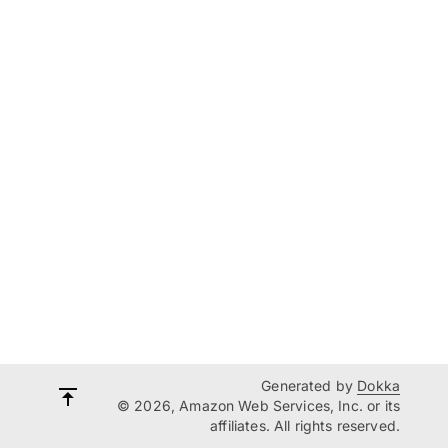
Generated by
Dokka
© 2026, Amazon Web Services, Inc. or its
affiliates. All rights reserved.