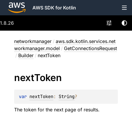
AWS SDK for Kotlin
1.8.26
networkmanager
/
aws.sdk.kotlin.services.net
workmanager.model
/
GetConnectionsRequest
/
Builder
/
nextToken
next
Token
var 
nextToken
: 
String
?
The token for the next page of results.