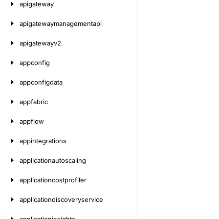
apigateway
apigatewaymanagementapi
apigatewayv2
appconfig
appconfigdata
appfabric
appflow
appintegrations
applicationautoscaling
applicationcostprofiler
applicationdiscoveryservice