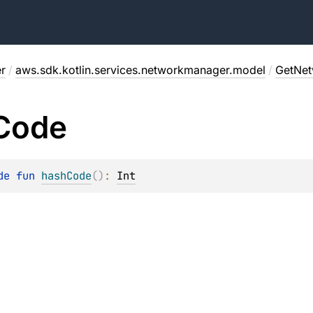
r
/
aws.sdk.kotlin.services.networkmanager.model
/
GetNet
Code
de 
fun 
hashCode
(
)
: 
Int