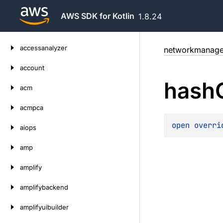
AWS SDK for Kotlin
1.8.24
Skip
accessanalyzer
networkmanage
to
content
account
hash
acm
acmpca
open 
overri
aiops
amp
amplify
amplifybackend
amplifyuibuilder