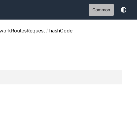
Common
workRoutesRequest
/
hashCode