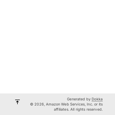
Generated by
Dokka
© 2026, Amazon Web Services, Inc. or its
affiliates. All rights reserved.