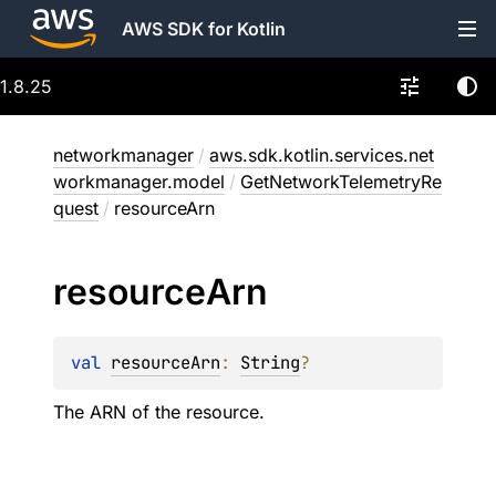
AWS SDK for Kotlin
1.8.25
networkmanager
/
aws.sdk.kotlin.services.net
workmanager.model
/
GetNetworkTelemetryRe
quest
/
resourceArn
resource
Arn
val 
resourceArn
: 
String
?
The ARN of the resource.