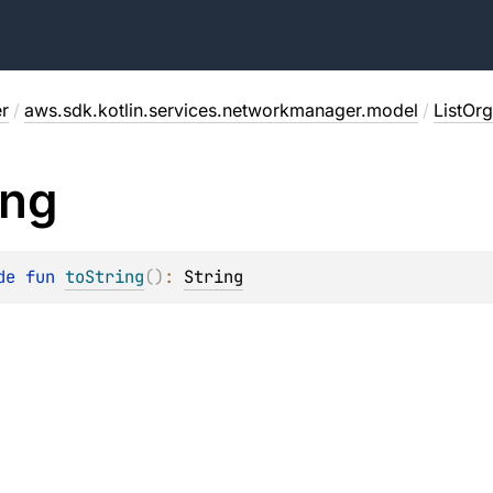
r
/
aws.sdk.kotlin.services.networkmanager.model
/
ListOr
ing
de 
fun 
toString
(
)
: 
String