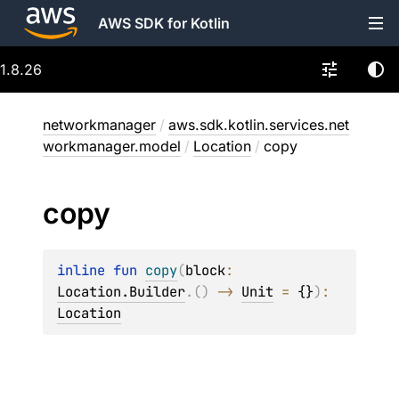
AWS SDK for Kotlin
1.8.26
networkmanager
/
aws.sdk.kotlin.services.net
workmanager.model
/
Location
/
copy
copy
inline 
fun 
copy
(
block
: 
Location.Builder
.
(
)
 -> 
Unit
 = 
{}
)
: 
Location