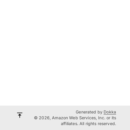
Generated by
Dokka
© 2026, Amazon Web Services, Inc. or its
affiliates. All rights reserved.