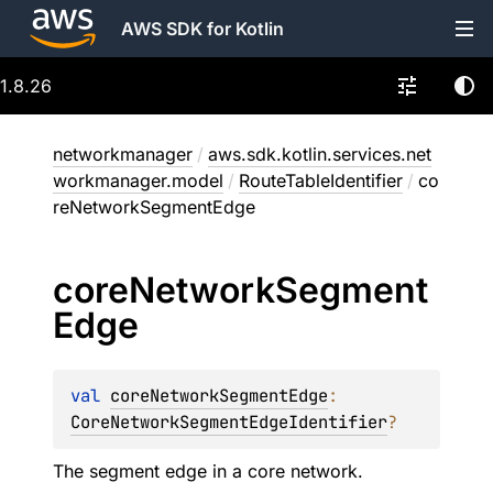
AWS SDK for Kotlin
1.8.26
networkmanager
/
aws.sdk.kotlin.services.net
workmanager.model
/
RouteTableIdentifier
/
co
reNetworkSegmentEdge
core
Network
Segment
Edge
val 
coreNetworkSegmentEdge
: 
CoreNetworkSegmentEdgeIdentifier
?
The segment edge in a core network.