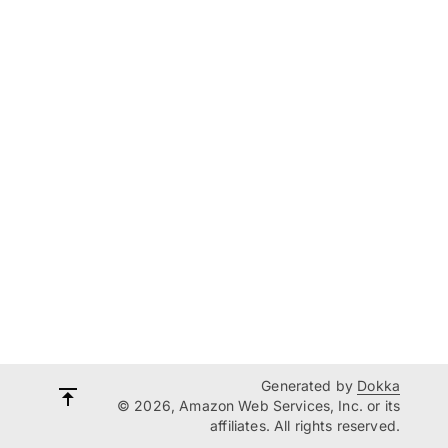
Generated by
Dokka
© 2026, Amazon Web Services, Inc. or its
affiliates. All rights reserved.