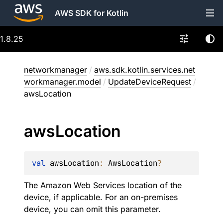
AWS SDK for Kotlin
1.8.25
networkmanager
/
aws.sdk.kotlin.services.net
workmanager.model
/
UpdateDeviceRequest
/
awsLocation
aws
Location
val 
awsLocation
: 
AwsLocation
?
The Amazon Web Services location of the
device, if applicable. For an on-premises
device, you can omit this parameter.