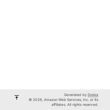
Generated by
Dokka
© 2026, Amazon Web Services, Inc. or its
affiliates. All rights reserved.