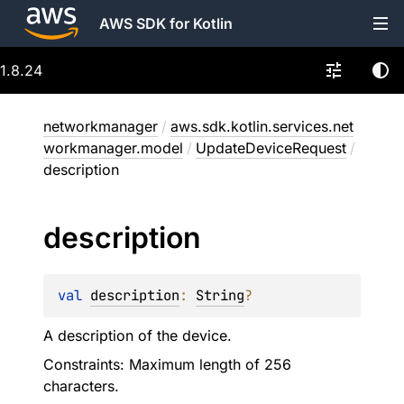
AWS SDK for Kotlin
1.8.24
networkmanager
/
aws.sdk.kotlin.services.net
workmanager.model
/
UpdateDeviceRequest
/
description
description
val 
description
: 
String
?
A description of the device.
Constraints: Maximum length of 256
characters.