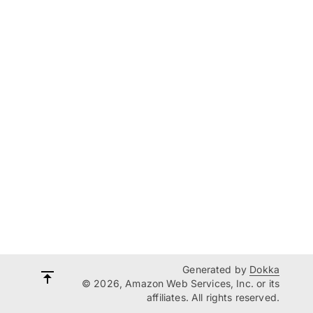
Generated by
Dokka
© 2026, Amazon Web Services, Inc. or its
affiliates. All rights reserved.