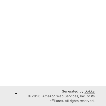
Generated by
Dokka
© 2026, Amazon Web Services, Inc. or its
affiliates. All rights reserved.