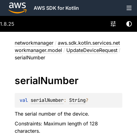
AWS SDK for Kotlin
1.8.25
networkmanager
/
aws.sdk.kotlin.services.net
workmanager.model
/
UpdateDeviceRequest
/
serialNumber
serial
Number
val 
serialNumber
: 
String
?
The serial number of the device.
Constraints: Maximum length of 128
characters.