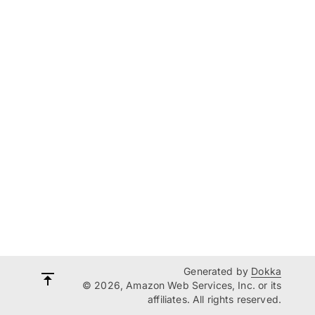
Generated by
Dokka
© 2026, Amazon Web Services, Inc. or its
affiliates. All rights reserved.