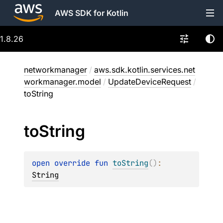
AWS SDK for Kotlin
1.8.26
networkmanager
/
aws.sdk.kotlin.services.net
workmanager.model
/
UpdateDeviceRequest
/
toString
to
String
open 
override 
fun 
toString
(
)
: 
String