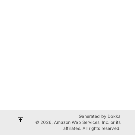
Generated by
Dokka
© 2026, Amazon Web Services, Inc. or its
affiliates. All rights reserved.