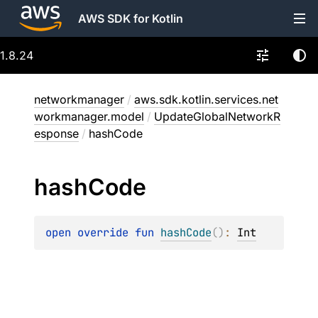
AWS SDK for Kotlin
1.8.24
networkmanager
/
aws.sdk.kotlin.services.net
workmanager.model
/
UpdateGlobalNetworkR
esponse
/
hashCode
hash
Code
open 
override 
fun 
hashCode
(
)
: 
Int