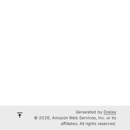
Generated by
Dokka
© 2026, Amazon Web Services, Inc. or its
affiliates. All rights reserved.