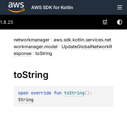
AWS SDK for Kotlin
1.8.25
networkmanager
/
aws.sdk.kotlin.services.net
workmanager.model
/
UpdateGlobalNetworkR
esponse
/
toString
to
String
open 
override 
fun 
toString
(
)
: 
String