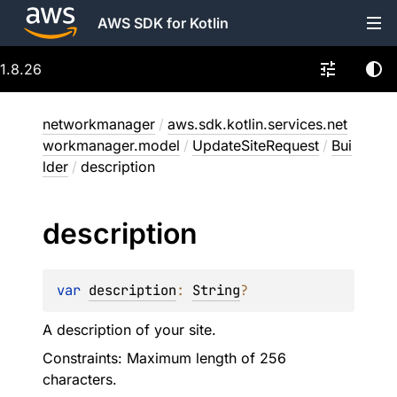
AWS SDK for Kotlin
1.8.26
networkmanager
/
aws.sdk.kotlin.services.net
workmanager.model
/
UpdateSiteRequest
/
Bui
lder
/
description
description
var 
description
: 
String
?
A description of your site.
Constraints: Maximum length of 256
characters.