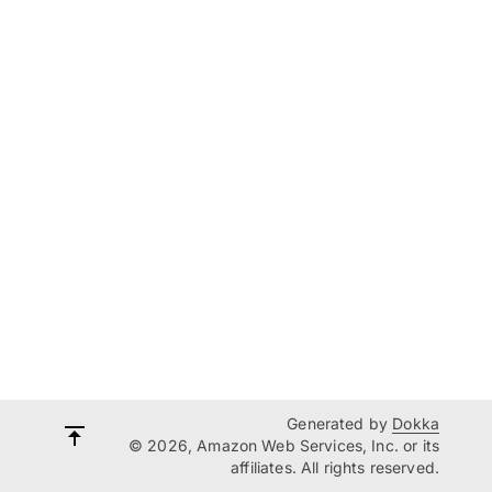
Generated by
Dokka
© 2026, Amazon Web Services, Inc. or its
affiliates. All rights reserved.