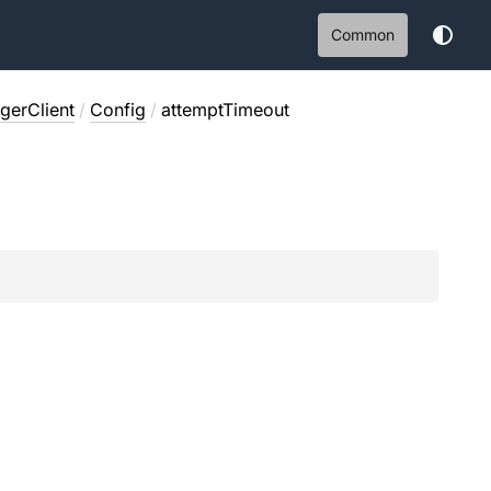
Common
erClient
/
Config
/
attemptTimeout