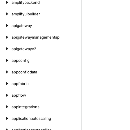
amplifybackend
amplifyuibuilder
apigateway
apigatewaymanagementapi
apigatewayv2
appconfig
appconfigdata
appfabric
appflow
appintegrations
applicationautoscaling