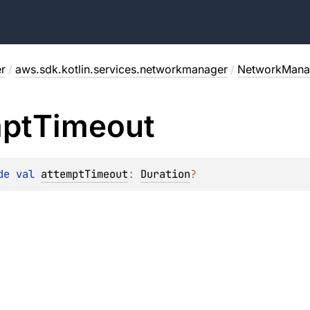
r
/
aws.sdk.kotlin.services.networkmanager
/
NetworkManag
pt
Timeout
de 
val 
attemptTimeout
: 
Duration
?