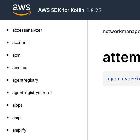
AWS SDK for Kotlin
1.8.25
Skip
accessanalyzer
networkmanage
to
content
account
attem
acm
acmpca
open 
overri
agentregistry
agentregistrycontrol
aiops
amp
amplify