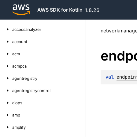
AWS SDK for Kotlin
1.8.26
Skip
accessanalyzer
networkmanage
to
content
account
endpo
acm
acmpca
val 
endpoin
agentregistry
agentregistrycontrol
aiops
amp
amplify