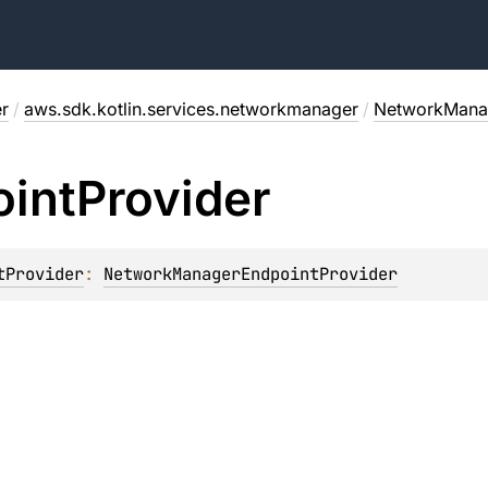
r
/
aws.sdk.kotlin.services.networkmanager
/
NetworkManag
int
Provider
tProvider
: 
NetworkManagerEndpointProvider