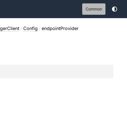
Common
erClient
/
Config
/
endpointProvider