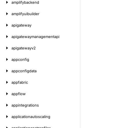
amplifybackend
amplifyuibuilder
apigateway
apigatewaymanagementapi
apigatewayv2
appconfig
appconfigdata
appfabric
appflow
appintegrations
applicationautoscaling