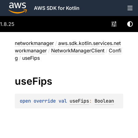
AWS SDK for Kotlin
1.8.25
networkmanager
/
aws.sdk.kotlin.services.net
workmanager
/
NetworkManagerClient
/
Confi
g
/
useFips
use
Fips
open 
override 
val 
useFips
: 
Boolean