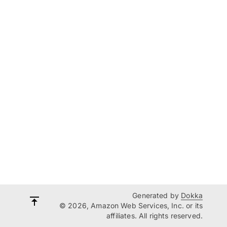
Generated by
Dokka
© 2026, Amazon Web Services, Inc. or its
affiliates. All rights reserved.