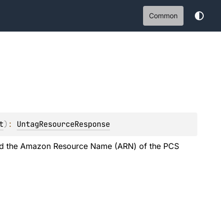
Common
t
)
: 
UntagResourceResponse
 and the Amazon Resource Name (ARN) of the PCS