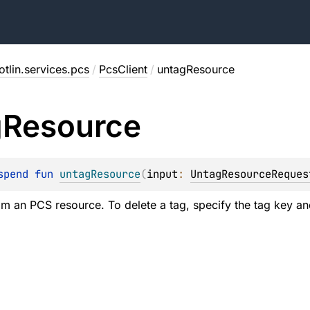
tlin.services.pcs
/
PcsClient
/
untagResource
g
Resource
spend 
fun 
untagResource
(
input
: 
UntagResourceReques
rom an PCS resource. To delete a tag, specify the tag key