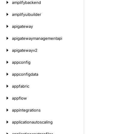
amplifybackend
amplifyuibuilder
apigateway
apigatewaymanagementapi
apigatewayv2
appconfig
appconfigdata
appfabric
appflow
appintegrations
applicationautoscaling