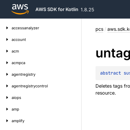
AWS SDK for Kotlin
1.8.25
Skip
accessanalyzer
pcs
/
aws.sdk.ko
to
content
account
unta
acm
acmpca
abstract 
su
agentregistry
Deletes tags f
agentregistrycontrol
resource.
aiops
amp
amplify