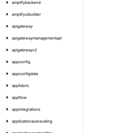
amplifybackend
amplifyuibuilder
apigateway
apigatewaymanagementapi
apigatewayv2
appconfig
appconfigdata
appfabric
appflow
appintegrations
applicationautoscaling