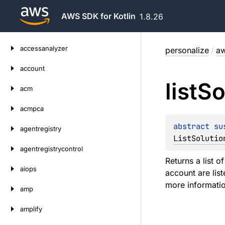
AWS SDK for Kotlin
1.8.26
Skip
accessanalyzer
personalize
/
aw
to
content
account
list
So
acm
acmpca
abstract 
su
agentregistry
ListSolutio
agentregistrycontrol
Returns a list o
aiops
account are lis
more informatio
amp
amplify