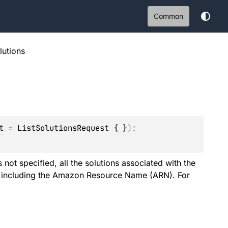
Common
olutions
t
 = 
ListSolutionsRequest { }
)
: 
 not specified, all the solutions associated with the
n, including the Amazon Resource Name (ARN). For