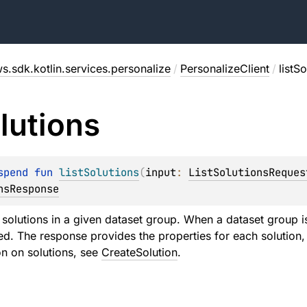
s.sdk.kotlin.services.personalize
/
PersonalizeClient
/
listS
lutions
spend 
fun 
listSolutions
(
input
: 
ListSolutionsReques
nsResponse
f solutions in a given dataset group. When a dataset group is
ted. The response provides the properties for each solutio
n on solutions, see
CreateSolution
.