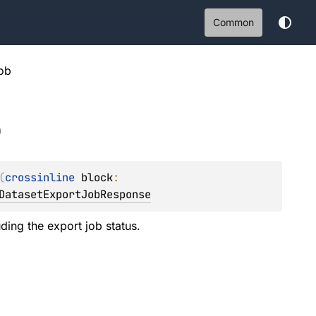
Common
ob
b
(
crossinline 
block
: 
DatasetExportJobResponse
uding the export job status.