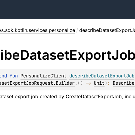
s.sdk.kotlin.services.personalize
/
describeDatasetExportJ
ibe
Dataset
Export
Jo
end 
fun 
PersonalizeClient
.
describeDatasetExportJob
asetExportJobRequest.Builder
.
(
)
 -> 
Unit
)
: 
Describe
ataset export job created by
CreateDatasetExportJob
, incl