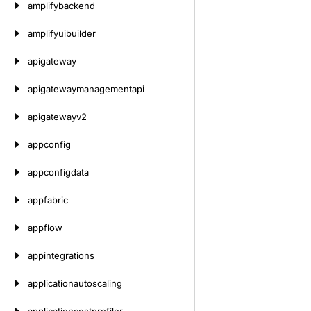
amplifybackend
amplifyuibuilder
apigateway
apigatewaymanagementapi
apigatewayv2
appconfig
appconfigdata
appfabric
appflow
appintegrations
applicationautoscaling