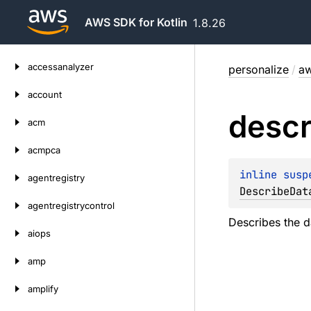
AWS SDK for Kotlin
1.8.26
Skip
accessanalyzer
personalize
/
aw
to
content
account
descr
acm
acmpca
inline susp
agentregistry
DescribeDat
agentregistrycontrol
Describes the d
aiops
amp
amplify