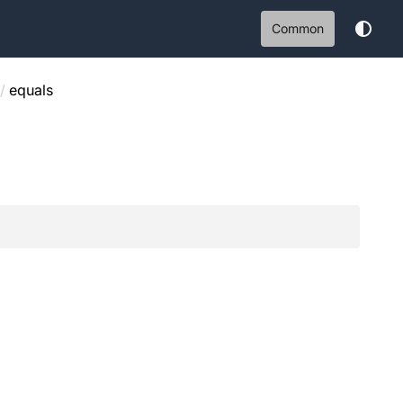
Common
/
equals