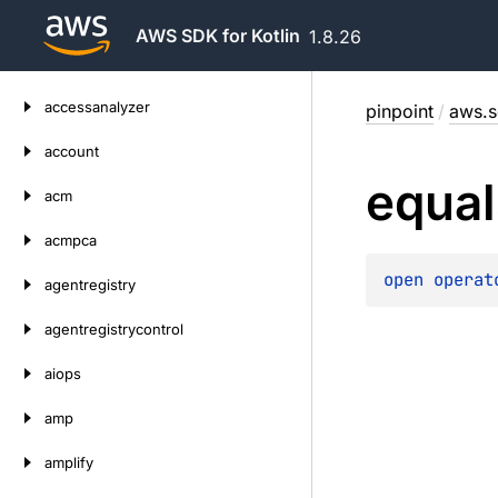
AWS SDK for Kotlin
1.8.26
Skip
accessanalyzer
pinpoint
/
aws.s
to
content
account
equal
acm
acmpca
open 
operat
agentregistry
agentregistrycontrol
aiops
amp
amplify