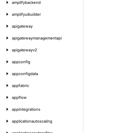
amplifybackend
amplifyuibuilder
apigateway
apigatewaymanagementapi
apigatewayv2
appconfig
appconfigdata
appfabric
appflow
appintegrations
applicationautoscaling