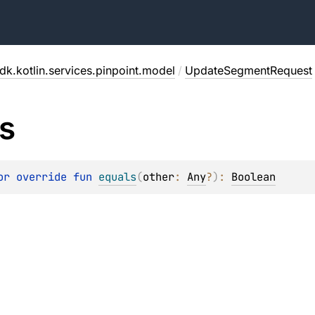
dk.kotlin.services.pinpoint.model
/
UpdateSegmentRequest
s
or override 
fun 
equals
(
other
: 
Any
?
)
: 
Boolean