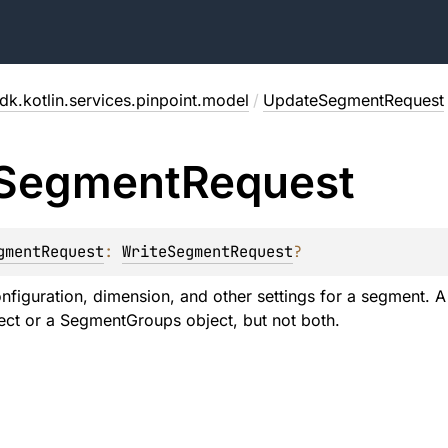
dk.kotlin.services.pinpoint.model
/
UpdateSegmentRequest
Segment
Request
gmentRequest
: 
WriteSegmentRequest
?
onfiguration, dimension, and other settings for a segment.
ct or a SegmentGroups object, but not both.