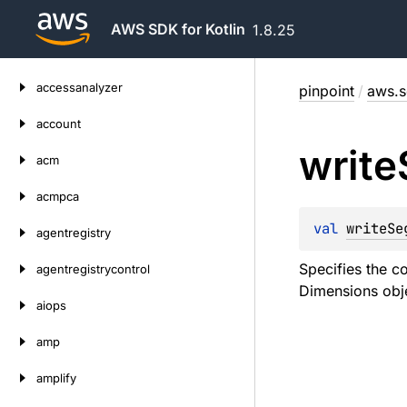
AWS SDK for Kotlin
1.8.25
Skip
accessanalyzer
pinpoint
/
aws.s
to
content
account
write
acm
acmpca
val 
writeSe
agentregistry
Specifies the c
agentregistrycontrol
Dimensions obje
aiops
amp
amplify