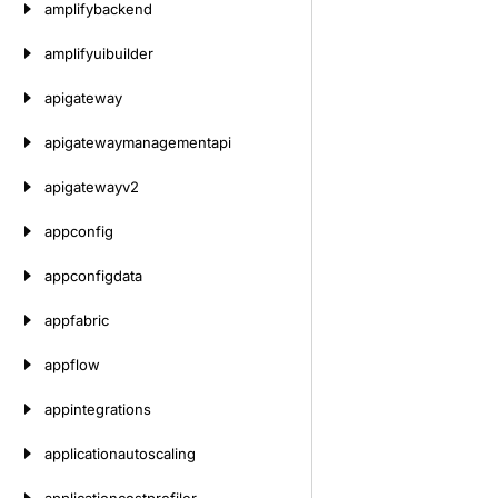
amplifybackend
amplifyuibuilder
apigateway
apigatewaymanagementapi
apigatewayv2
appconfig
appconfigdata
appfabric
appflow
appintegrations
applicationautoscaling