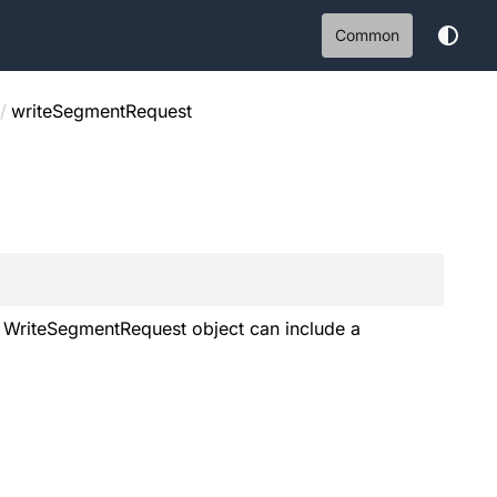
Common
/
writeSegmentRequest
 A WriteSegmentRequest object can include a